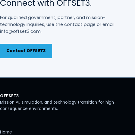
Connect with OFFSET3.
For qualified government, partner, and mission-
technology inquiries, use the contact page or email
info@offset3.com.
Contact OFFSET3
OFFSET3
Mission AI, simulation, and technology transition for high-
consequence environments.
Home