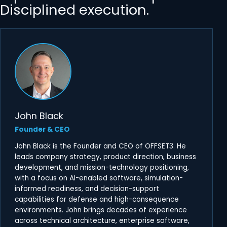
Disciplined execution.
John Black
Founder & CEO
John Black is the Founder and CEO of OFFSET3. He
leads company strategy, product direction, business
development, and mission-technology positioning,
with a focus on AI-enabled software, simulation-
informed readiness, and decision-support
capabilities for defense and high-consequence
environments. John brings decades of experience
across technical architecture, enterprise software,