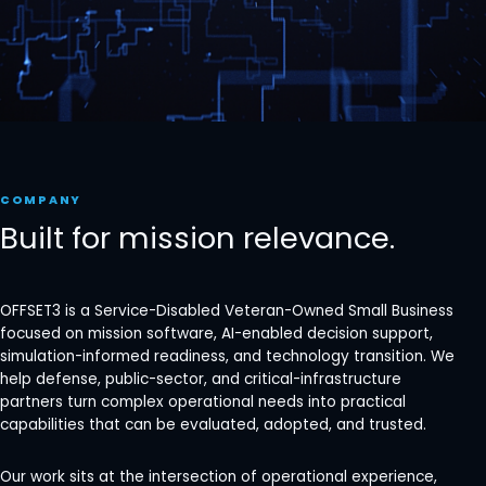
COMPANY
Built for mission relevance.
OFFSET3 is a Service-Disabled Veteran-Owned Small Business
focused on mission software, AI-enabled decision support,
simulation-informed readiness, and technology transition. We
help defense, public-sector, and critical-infrastructure
partners turn complex operational needs into practical
capabilities that can be evaluated, adopted, and trusted.
Our work sits at the intersection of operational experience,