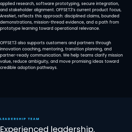
applied research, software prototyping, secure integration,
and stakeholder alignment. OFFSET3’s current product focus,
AresNet, reflects this approach: disciplined claims, bounded
demonstrations, mission-thread evidence, and a path from
prototype learning toward operational relevance.
OFFSET3 also supports customers and partners through
innovation coaching, mentoring, transition planning, and
partner-ready communication. We help teams clarify mission
value, reduce ambiguity, and move promising ideas toward
credible adoption pathways.
LEADERSHIP TEAM
Experienced leadership.