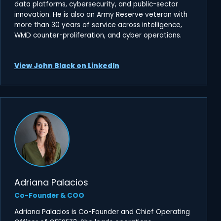
data platforms, cybersecurity, and public-sector
innovation. He is also an Army Reserve veteran with
more than 30 years of service across intelligence,
WMD counter-proliferation, and cyber operations.
View John Black on LinkedIn
Adriana Palacios
Co-Founder & COO
Adriana Palacios is Co-Founder and Chief Operating