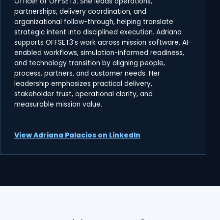
Officer of OFFSET3. She leads operations,
partnerships, delivery coordination, and
organizational follow-through, helping translate
strategic intent into disciplined execution. Adriana
supports OFFSET3’s work across mission software, AI-
enabled workflows, simulation-informed readiness,
and technology transition by aligning people,
process, partners, and customer needs. Her
leadership emphasizes practical delivery,
stakeholder trust, operational clarity, and
measurable mission value.
View Adriana Palacios on LinkedIn